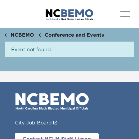
NCBEMO
Conference and Events
Event not found.
City Job Board
Contact NCLM Staff Liason